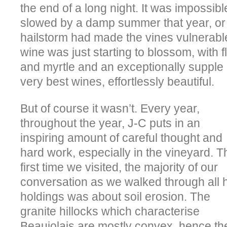
the end of a long night. It was impossible
slowed by a damp summer that year, or 
hailstorm had made the vines vulnerable
wine was just starting to blossom, with f
and myrtle and an exceptionally supple 
very best wines, effortlessly beautiful.
But of course it wasn’t. Every year,
throughout the year, J-C puts in an
inspiring amount of careful thought and
hard work, especially in the vineyard. T
first time we visited, the majority of our
conversation as we walked through all 
holdings was about soil erosion. The
granite hillocks which characterise
Beaujolais are mostly convex, hence th