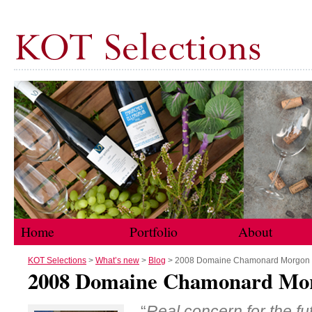
Home
Portfolio
About
Skip to content
KOT Selections
>
What’s new
>
Blog
> 2008 Domaine Chamonard Morgon
2008 Domaine Chamonard Mo
“
Real concern for the fu