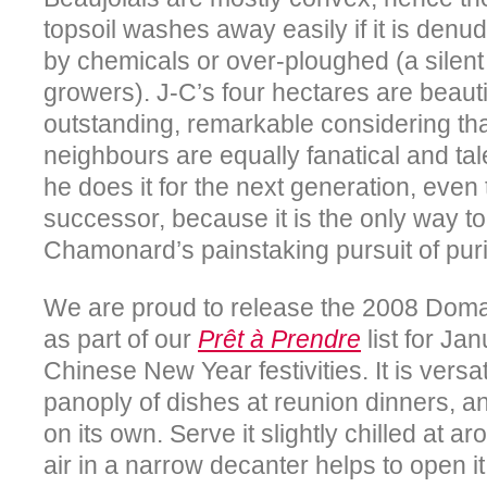
topsoil washes away easily if it is denu
by chemicals or over-ploughed (a silent
growers). J-C’s four hectares are beauti
outstanding, remarkable considering tha
neighbours are equally fanatical and ta
he does it for the next generation, even
successor, because it is the only way 
Chamonard’s painstaking pursuit of puri
We are proud to release the 2008 Do
as part of our
Prêt à Prendre
list for Jan
Chinese New Year festivities. It is vers
panoply of dishes at reunion dinners, a
on its own. Serve it slightly chilled at a
air in a narrow decanter helps to open it