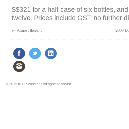
S$321 for a half-case of six bottles, an
twelve. Prices include GST; no further d
←
Almost there…
2000 Do
© 2015
KOT Selections
All rights reserved.