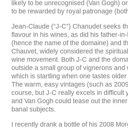
likely to be unrecognised (Van Gogh) or
to be rewarded by royal patronage (both
Jean-Claude (“J-C”) Chanudet seeks tha
flavour in his wines, as did his father
(hence the name of the domaine) and th
Chauvet, widely considered the spiritual 
wine movement. Both J-C and the domai
outside a small group of vignerons and 
which is startling when one tastes olde
The warm, easy vintages (such as 2009)
course, but J-C really excels in difficult
and Van Gogh could tease out the inner
banal subjects.
I recently drank a bottle of his 2008 Mor