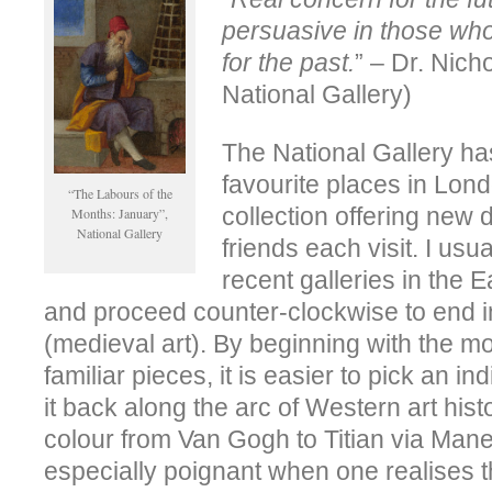
persuasive in those who
for the past.
” – Dr. Nich
National Gallery)
The National Gallery ha
favourite places in Lon
“The Labours of the
collection offering new d
Months: January”,
National Gallery
friends each visit. I usua
recent galleries in the 
and proceed counter-clockwise to end 
(medieval art). By beginning with the 
familiar pieces, it is easier to pick an in
it back along the arc of Western art histo
colour from Van Gogh to Titian via Man
especially poignant when one realises th