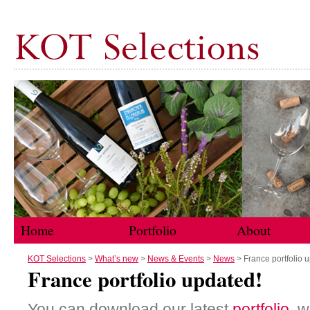
Home
Portfolio
About
Skip to content
KOT Selections
>
What’s new
>
News & Events
>
News
> France portfolio 
France portfolio updated!
You can download our latest
portfolio
, 