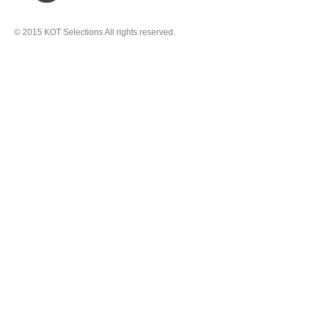
© 2015
KOT Selections
All rights reserved.