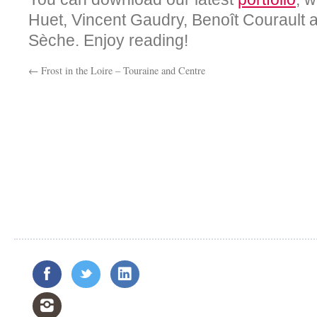
Huet, Vincent Gaudry, Benoît Courault
Sèche. Enjoy reading!
←
Frost in the Loire – Touraine and Centre